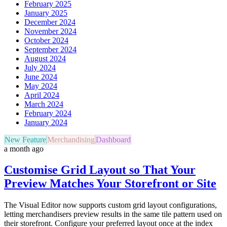
February 2025
January 2025
December 2024
November 2024
October 2024
September 2024
August 2024
July 2024
June 2024
May 2024
April 2024
March 2024
February 2024
January 2024
New Feature
Merchandising
Dashboard
a month ago
Customise Grid Layout so That Your
Preview Matches Your Storefront or Site
The Visual Editor now supports custom grid layout configurations,
letting merchandisers preview results in the same tile pattern used on
their storefront. Configure your preferred layout once at the index