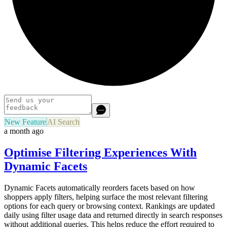
New Feature
AI Search
a month ago
Optimise Filtering Experiences With
Dynamic Facets
Dynamic Facets automatically reorders facets based on how
shoppers apply filters, helping surface the most relevant filtering
options for each query or browsing context. Rankings are updated
daily using filter usage data and returned directly in search responses
without additional queries. This helps reduce the effort required to