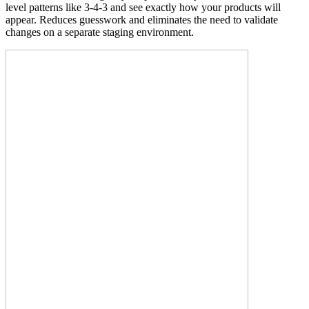
level patterns like 3-4-3 and see exactly how your products will
appear. Reduces guesswork and eliminates the need to validate
changes on a separate staging environment.