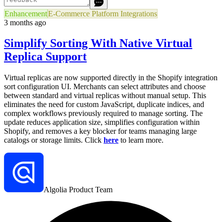
Enhancement
E-Commerce Platform Integrations
3 months ago
Simplify Sorting With Native Virtual
Replica Support
Virtual replicas are now supported directly in the Shopify integration
sort configuration UI. Merchants can select attributes and choose
between standard and virtual replicas without manual setup. This
eliminates the need for custom JavaScript, duplicate indices, and
complex workflows previously required to manage sorting. The
update reduces application size, simplifies configuration within
Shopify, and removes a key blocker for teams managing large
catalogs or storage limits. Click
here
to learn more.
Algolia Product Team