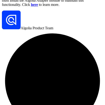
must install the Algolia Adapter module to maintain this
functionality. Click
here
to learn more.
Algolia Product Team