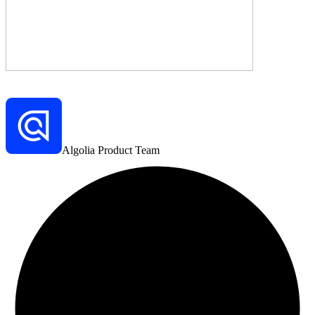
Algolia Product Team