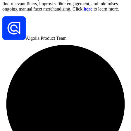
find relevant filters, improves filter engagement, and minimises
ongoing manual facet merchandising. Click
here
to learn more.
Algolia Product Team