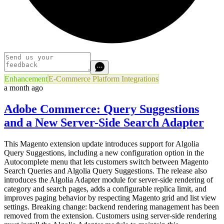
Enhancement
E-Commerce Platform Integrations
a month ago
Adobe Commerce: Query Suggestions
and a New Server-Side Search Adapter
This Magento extension update introduces support for Algolia
Query Suggestions, including a new configuration option in the
Autocomplete menu that lets customers switch between Magento
Search Queries and Algolia Query Suggestions. The release also
introduces the Algolia Adapter module for server-side rendering of
category and search pages, adds a configurable replica limit, and
improves paging behavior by respecting Magento grid and list view
settings. Breaking change: backend rendering management has been
removed from the extension. Customers using server-side rendering