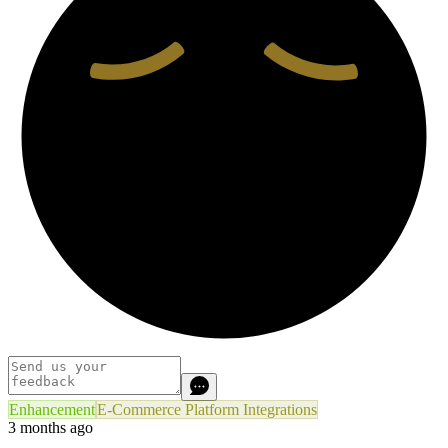
Enhancement
E-Commerce Platform Integrations
3 months ago