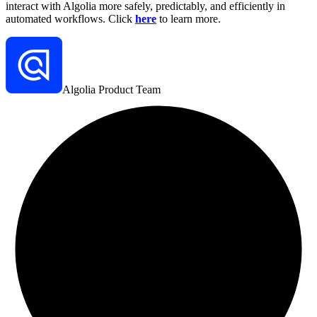
interact with Algolia more safely, predictably, and efficiently in
automated workflows. Click
here
to learn more.
Algolia Product Team