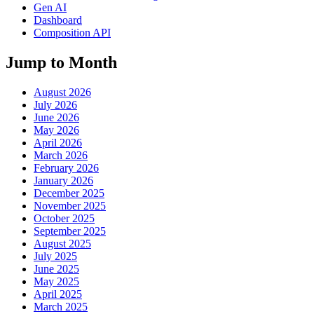
Gen AI
Dashboard
Composition API
Jump to Month
August 2026
July 2026
June 2026
May 2026
April 2026
March 2026
February 2026
January 2026
December 2025
November 2025
October 2025
September 2025
August 2025
July 2025
June 2025
May 2025
April 2025
March 2025