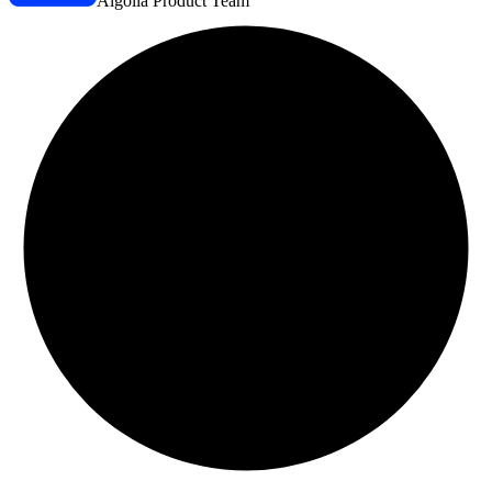
Algolia Product Team