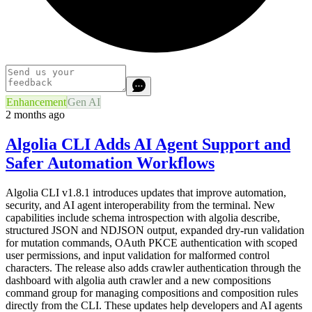
Enhancement
Gen AI
2 months ago
Algolia CLI Adds AI Agent Support and
Safer Automation Workflows
Algolia CLI v1.8.1 introduces updates that improve automation,
security, and AI agent interoperability from the terminal. New
capabilities include schema introspection with algolia describe,
structured JSON and NDJSON output, expanded dry-run validation
for mutation commands, OAuth PKCE authentication with scoped
user permissions, and input validation for malformed control
characters. The release also adds crawler authentication through the
dashboard with algolia auth crawler and a new compositions
command group for managing compositions and composition rules
directly from the CLI. These updates help developers and AI agents