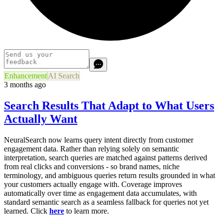
Enhancement
AI Search
3 months ago
Search Results That Adapt to What Users
Actually Want
NeuralSearch now learns query intent directly from customer
engagement data. Rather than relying solely on semantic
interpretation, search queries are matched against patterns derived
from real clicks and conversions - so brand names, niche
terminology, and ambiguous queries return results grounded in what
your customers actually engage with. Coverage improves
automatically over time as engagement data accumulates, with
standard semantic search as a seamless fallback for queries not yet
learned. Click
here
to learn more.