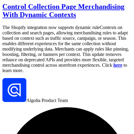
Control Collection Page Merchandising
With Dynamic Contexts
The Shopify integration now supports dynamic ruleContexts on
collection and search pages, allowing merchandising rules to adapt
based on context such as traffic source, campaign, or season. This
enables different experiences for the same collection without
modifying underlying data. Merchants can apply rules like pinning,
boosting, filtering, or banners per context. This update removes
reliance on deprecated APIs and provides more flexible, targeted
merchandising control across storefront experiences. Click
here
to
learn more.
Algolia Product Team