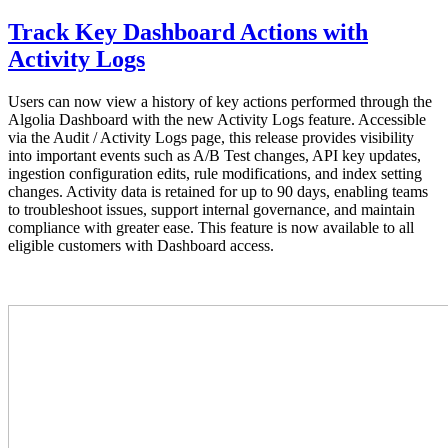
Track Key Dashboard Actions with
Activity Logs
Users can now view a history of key actions performed through the
Algolia Dashboard with the new Activity Logs feature. Accessible
via the Audit / Activity Logs page, this release provides visibility
into important events such as A/B Test changes, API key updates,
ingestion configuration edits, rule modifications, and index setting
changes. Activity data is retained for up to 90 days, enabling teams
to troubleshoot issues, support internal governance, and maintain
compliance with greater ease. This feature is now available to all
eligible customers with Dashboard access.