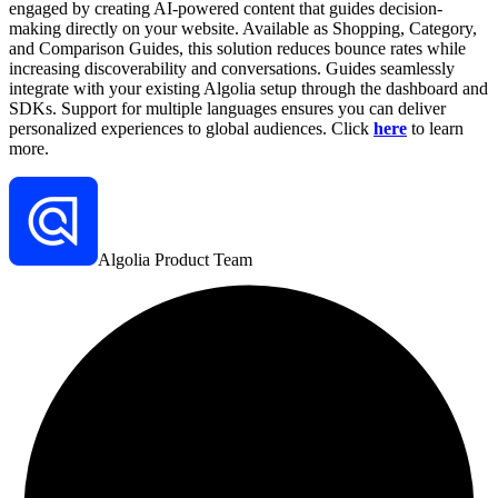
engaged by creating AI-powered content that guides decision-
making directly on your website. Available as Shopping, Category,
and Comparison Guides, this solution reduces bounce rates while
increasing discoverability and conversations. Guides seamlessly
integrate with your existing Algolia setup through the dashboard and
SDKs. Support for multiple languages ensures you can deliver
personalized experiences to global audiences. Click
here
to learn
more.
Algolia Product Team