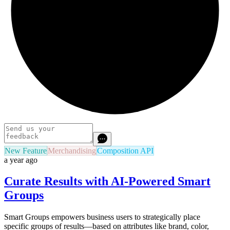
New Feature
Merchandising
Composition API
a year ago
Curate Results with AI-Powered Smart
Groups
Smart Groups empowers business users to strategically place
specific groups of results—based on attributes like brand, color,