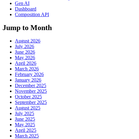
Gen AI
Dashboard
Composition API
Jump to Month
August 2026
July 2026
June 2026
May 2026
April 2026
March 2026
February 2026
January 2026
December 2025
November 2025
October 2025
September 2025
August 2025
July 2025
June 2025
May 2025
April 2025
March 2025