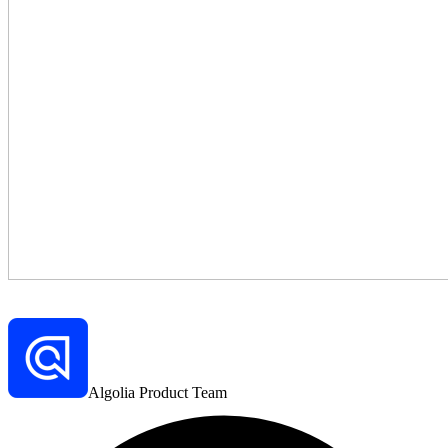
Algolia Product Team