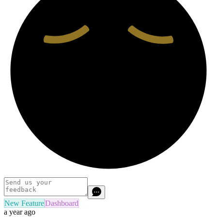
New Feature
Dashboard
a year ago