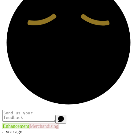
Enhancement
Merchandising
a year ago