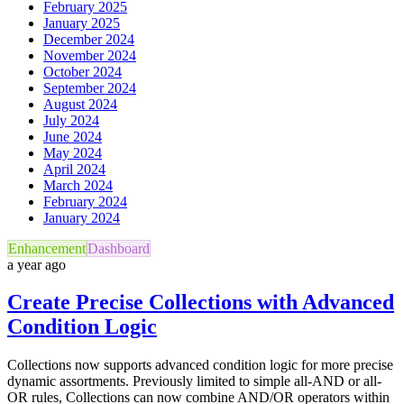
February 2025
January 2025
December 2024
November 2024
October 2024
September 2024
August 2024
July 2024
June 2024
May 2024
April 2024
March 2024
February 2024
January 2024
Enhancement
Dashboard
a year ago
Create Precise Collections with Advanced
Condition Logic
Collections now supports advanced condition logic for more precise
dynamic assortments. Previously limited to simple all-AND or all-
OR rules, Collections can now combine AND/OR operators within