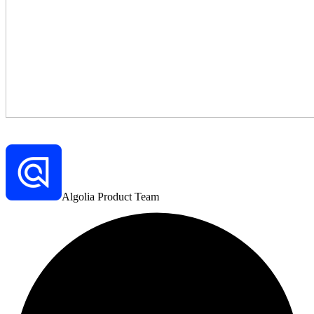
Algolia Product Team