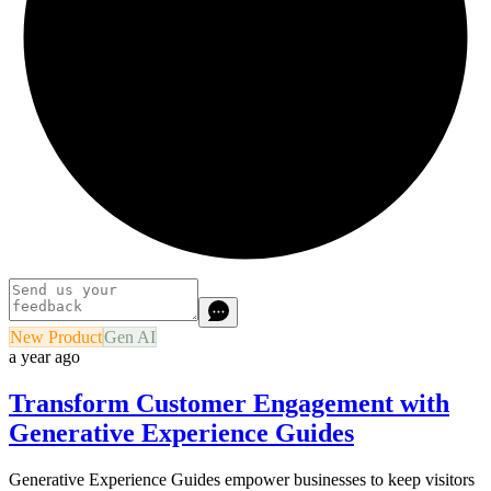
New Product
Gen AI
a year ago
Transform Customer Engagement with
Generative Experience Guides
Generative Experience Guides empower businesses to keep visitors