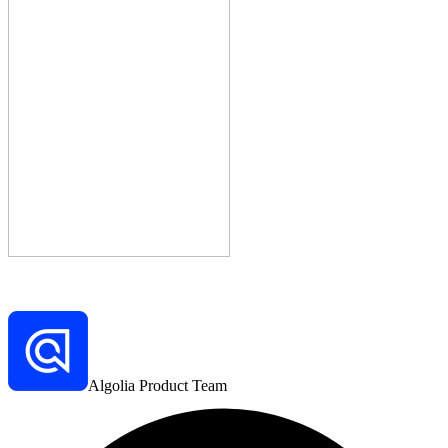
Algolia Product Team