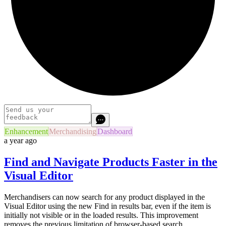
Enhancement
Merchandising
Dashboard
a year ago
Find and Navigate Products Faster in the
Visual Editor
Merchandisers can now search for any product displayed in the
Visual Editor using the new Find in results bar, even if the item is
initially not visible or in the loaded results. This improvement
removes the previous limitation of browser-based search