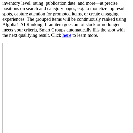
inventory level, rating, publication date, and more—at precise
positions on search and category pages, e.g. to monetize top result
spots, capture attention for promoted items, or create engaging
experiences. The grouped items will be continuously ranked using
Algolia’s AI Ranking. If an item goes out of stock or no longer
meets your criteria, Smart Groups automatically fills the spot with
the next qualifying result. Click
here
to learn more.