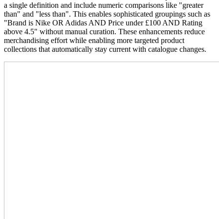
a single definition and include numeric comparisons like "greater
than" and "less than". This enables sophisticated groupings such as
"Brand is Nike OR Adidas AND Price under £100 AND Rating
above 4.5" without manual curation. These enhancements reduce
merchandising effort while enabling more targeted product
collections that automatically stay current with catalogue changes.