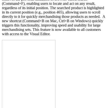
(Command+F), enabling users to locate and act on any result,
regardless of its initial position. The searched product is highlighted
in its current position (e.g., position 465), allowing users to scroll
directly to it for quickly merchandising those products as needed. A
new shortcut (Command+B on Mac, Ctrl+B on Windows) quickly
triggers this functionality, improving speed and usability for large
merchandising sets. This feature is now available to all customers
with access to the Visual Editor.