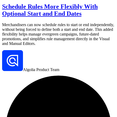
Schedule Rules More Flexibly With
Optional Start and End Dates
Merchandisers can now schedule rules to start or end independently,
without being forced to define both a start and end date. This added
flexibility helps manage evergreen campaigns, future-dated
promotions, and simplifies rule management directly in the Visual
and Manual Editors.
Algolia Product Team