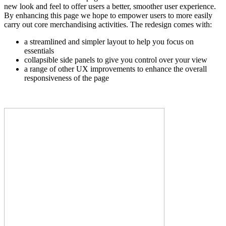
new look and feel to offer users a better, smoother user experience.
By enhancing this page we hope to empower users to more easily
carry out core merchandising activities. The redesign comes with:
a streamlined and simpler layout to help you focus on
essentials
collapsible side panels to give you control over your view
a range of other UX improvements to enhance the overall
responsiveness of the page