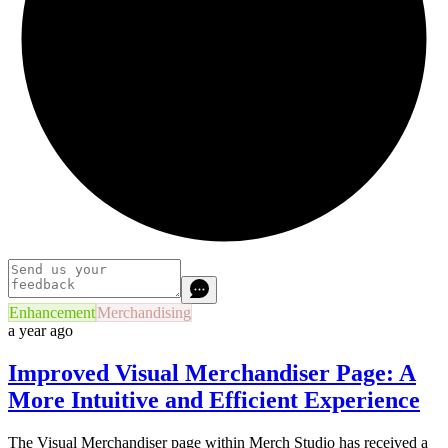
Enhancement
Merchandising
a year ago
Improved Visual Merchandiser Page: A
More Intuitive and Efficient Experience
The Visual Merchandiser page within Merch Studio has received a