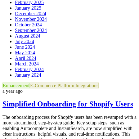
February 2025
January 2025
December 2024
November 2024
October 2024
September 2024
August 2024
July 2024
June 2024
May 2024
April 2024
March 2024
February 2024
January 2024
Enhancement
E-Commerce Platform Integrations
a year ago
Simplified Onboarding for Shopify Users
The onboarding process for Shopify users has been revamped with a
more streamlined, step-by-step guide. Key setup steps, such as
enabling Autocomplete and InstantSearch, are now simplified with
clear instructions, helpful visuals, and real-time notifications. This