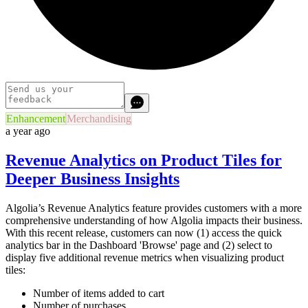
Enhancement
Merchandising
a year ago
Revenue Analytics on Product Tiles for
Deeper Business Insights
Algolia’s Revenue Analytics feature provides customers with a more
comprehensive understanding of how Algolia impacts their business.
With this recent release, customers can now (1) access the quick
analytics bar in the Dashboard 'Browse' page and (2) select to
display five additional revenue metrics when visualizing product
tiles:
Number of items added to cart
Number of purchases