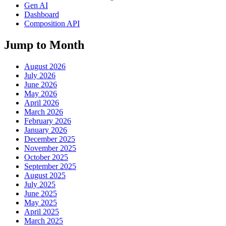
Gen AI
Dashboard
Composition API
Jump to Month
August 2026
July 2026
June 2026
May 2026
April 2026
March 2026
February 2026
January 2026
December 2025
November 2025
October 2025
September 2025
August 2025
July 2025
June 2025
May 2025
April 2025
March 2025