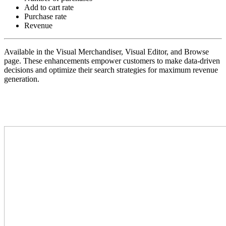
Add to cart rate
Purchase rate
Revenue
Available in the Visual Merchandiser, Visual Editor, and Browse
page. These enhancements empower customers to make data-driven
decisions and optimize their search strategies for maximum revenue
generation.