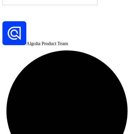
Algolia Product Team