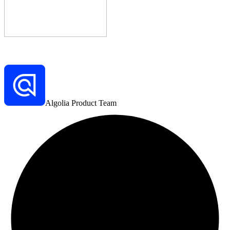
Algolia Product Team