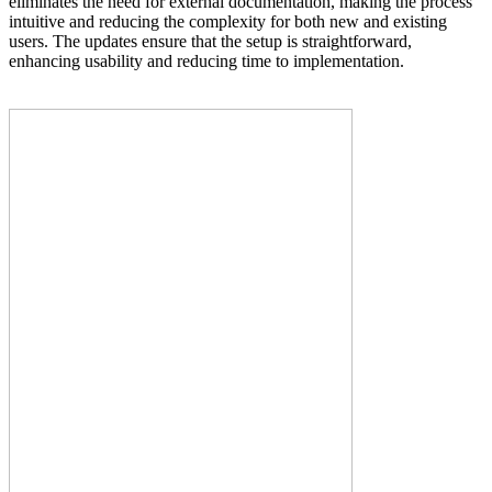
eliminates the need for external documentation, making the process
intuitive and reducing the complexity for both new and existing
users. The updates ensure that the setup is straightforward,
enhancing usability and reducing time to implementation.