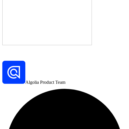
Algolia Product Team