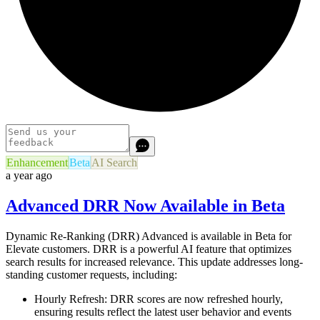
Enhancement
Beta
AI Search
a year ago
Advanced DRR Now Available in Beta
Dynamic Re-Ranking (DRR) Advanced is available in Beta for
Elevate customers. DRR is a powerful AI feature that optimizes
search results for increased relevance. This update addresses long-
standing customer requests, including:
Hourly Refresh:
DRR scores are now refreshed hourly,
ensuring results reflect the latest user behavior and events