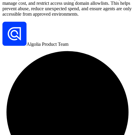
manage cost, and restrict access using domain allowlists. This helps
prevent abuse, reduce unexpected spend, and ensure agents are only
accessible from approved environments.
Algolia Product Team