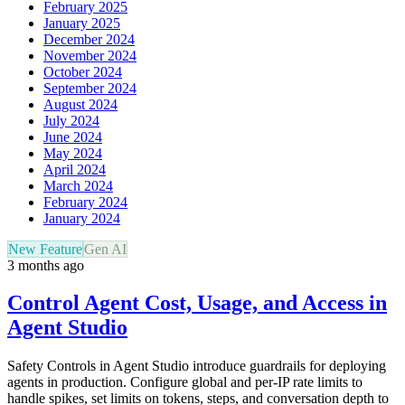
February 2025
January 2025
December 2024
November 2024
October 2024
September 2024
August 2024
July 2024
June 2024
May 2024
April 2024
March 2024
February 2024
January 2024
New Feature
Gen AI
3 months ago
Control Agent Cost, Usage, and Access in
Agent Studio
Safety Controls in Agent Studio introduce guardrails for deploying
agents in production. Configure global and per-IP rate limits to
handle spikes, set limits on tokens, steps, and conversation depth to