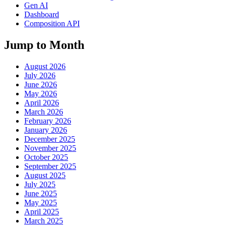
Gen AI
Dashboard
Composition API
Jump to Month
August 2026
July 2026
June 2026
May 2026
April 2026
March 2026
February 2026
January 2026
December 2025
November 2025
October 2025
September 2025
August 2025
July 2025
June 2025
May 2025
April 2025
March 2025