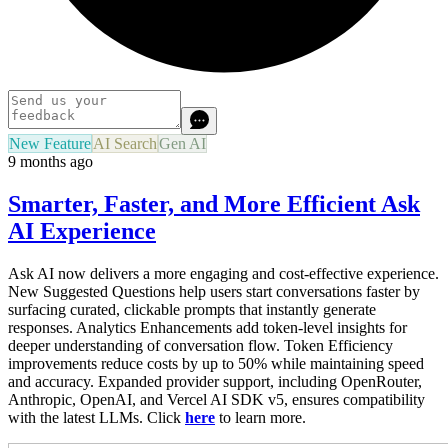
New Feature
AI Search
Gen AI
9 months ago
Smarter, Faster, and More Efficient Ask
AI Experience
Ask AI now delivers a more engaging and cost-effective experience.
New Suggested Questions help users start conversations faster by
surfacing curated, clickable prompts that instantly generate
responses. Analytics Enhancements add token-level insights for
deeper understanding of conversation flow. Token Efficiency
improvements reduce costs by up to 50% while maintaining speed
and accuracy. Expanded provider support, including OpenRouter,
Anthropic, OpenAI, and Vercel AI SDK v5, ensures compatibility
with the latest LLMs. Click
here
to learn more.