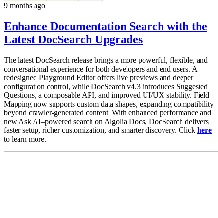
9 months ago
Enhance Documentation Search with the
Latest DocSearch Upgrades
The latest DocSearch release brings a more powerful, flexible, and
conversational experience for both developers and end users. A
redesigned Playground Editor offers live previews and deeper
configuration control, while DocSearch v4.3 introduces Suggested
Questions, a composable API, and improved UI/UX stability. Field
Mapping now supports custom data shapes, expanding compatibility
beyond crawler-generated content. With enhanced performance and
new Ask AI–powered search on Algolia Docs, DocSearch delivers
faster setup, richer customization, and smarter discovery. Click
here
to learn more.