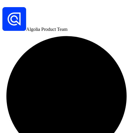
Algolia Product Team