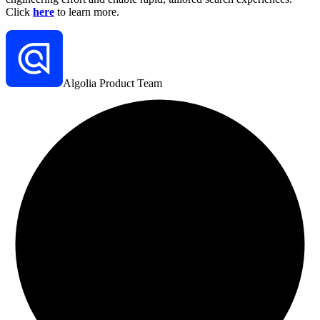
Click
here
to learn more.
Algolia Product Team