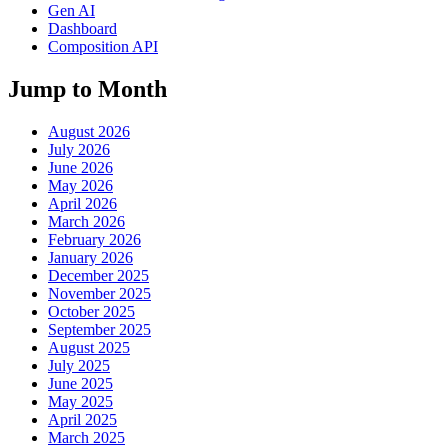
Gen AI
Dashboard
Composition API
Jump to Month
August 2026
July 2026
June 2026
May 2026
April 2026
March 2026
February 2026
January 2026
December 2025
November 2025
October 2025
September 2025
August 2025
July 2025
June 2025
May 2025
April 2025
March 2025