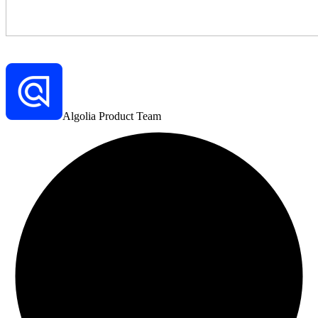
Algolia Product Team