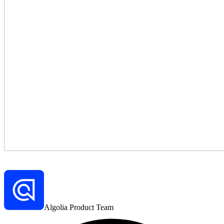
Algolia Product Team