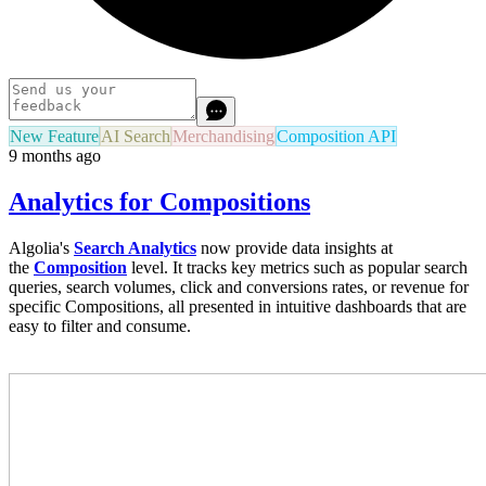
New Feature
AI Search
Merchandising
Composition API
9 months ago
Analytics for Compositions
Algolia's
Search Analytics
now provide data insights at
the
Composition
level. It tracks key metrics such as popular search
queries, search volumes, click and conversions rates, or revenue for
specific Compositions, all presented in intuitive dashboards that are
easy to filter and consume.