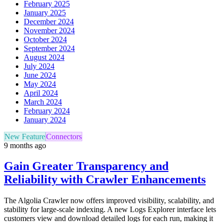
February 2025
January 2025
December 2024
November 2024
October 2024
September 2024
August 2024
July 2024
June 2024
May 2024
April 2024
March 2024
February 2024
January 2024
New Feature
Connectors
9 months ago
Gain Greater Transparency and
Reliability with Crawler Enhancements
The Algolia Crawler now offers improved visibility, scalability, and
stability for large-scale indexing. A new Logs Explorer interface lets
customers view and download detailed logs for each run, making it