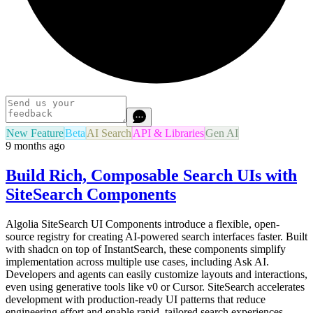
New Feature
Beta
AI Search
API & Libraries
Gen AI
9 months ago
Build Rich, Composable Search UIs with
SiteSearch Components
Algolia SiteSearch UI Components introduce a flexible, open-
source registry for creating AI-powered search interfaces faster. Built
with shadcn on top of InstantSearch, these components simplify
implementation across multiple use cases, including Ask AI.
Developers and agents can easily customize layouts and interactions,
even using generative tools like v0 or Cursor. SiteSearch accelerates
development with production-ready UI patterns that reduce
engineering effort and enable rapid, tailored search experiences.