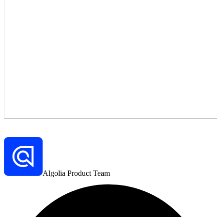
Algolia Product Team