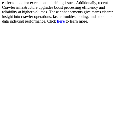
easier to monitor execution and debug issues. Additionally, recent
Crawler infrastructure upgrades boost processing efficiency and
reliability at higher volumes. These enhancements give teams clearer
insight into crawler operations, faster troubleshooting, and smoother
data indexing performance. Click
here
to learn more.