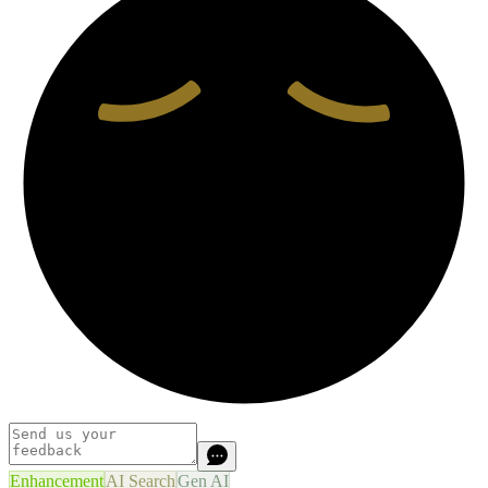
Enhancement
AI Search
Gen AI