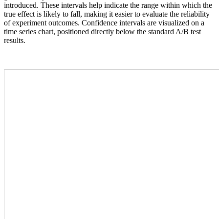
introduced. These intervals help indicate the range within which the
true effect is likely to fall, making it easier to evaluate the reliability
of experiment outcomes. Confidence intervals are visualized on a
time series chart, positioned directly below the standard A/B test
results.