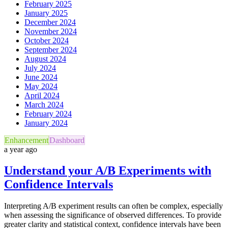
February 2025
January 2025
December 2024
November 2024
October 2024
September 2024
August 2024
July 2024
June 2024
May 2024
April 2024
March 2024
February 2024
January 2024
Enhancement
Dashboard
a year ago
Understand your A/B Experiments with
Confidence Intervals
Interpreting A/B experiment results can often be complex, especially
when assessing the significance of observed differences. To provide
greater clarity and statistical context, confidence intervals have been