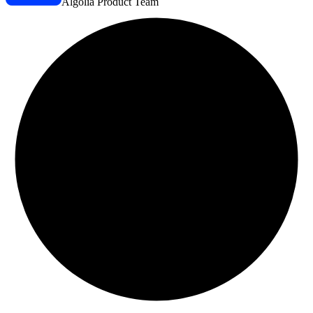
Algolia Product Team