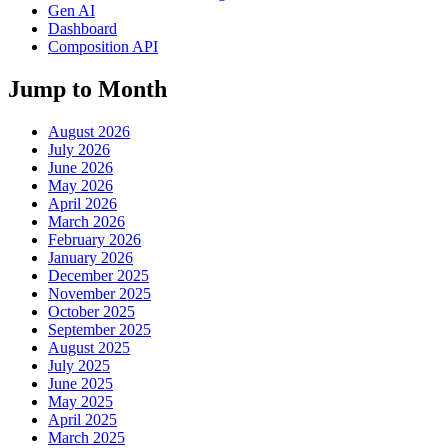
Gen AI
Dashboard
Composition API
Jump to Month
August 2026
July 2026
June 2026
May 2026
April 2026
March 2026
February 2026
January 2026
December 2025
November 2025
October 2025
September 2025
August 2025
July 2025
June 2025
May 2025
April 2025
March 2025