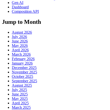
Gen AI
Dashboard
Composition API
Jump to Month
August 2026
July 2026
June 2026
May 2026
April 2026
March 2026
February 2026
January 2026
December 2025
November 2025
October 2025
September 2025
August 2025
July 2025
June 2025
May 2025
April 2025
March 2025