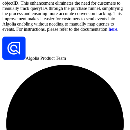
objectID. This enhancement eliminates the need for customers to
manually track queryIDs through the purchase funnel, simplifying
the process and ensuring more accurate conversion tracking. This
improvement makes it easier for customers to send events into
Algolia enabling without needing to manually map queries to
events.
For instructions, please refer to the documentation
here
.
Algolia Product Team