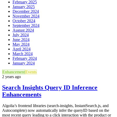
February 2025
January 2025
December 2024
November 2024
October 2024
September 2024
August 2024
July 2024
June 2024
May 2024
April 2024
March 2024
February 2024
January 2024
Enhancement
Events
2 years ago
Search Insights Query ID Inference
Enhancements
Algolia’s frontend libraries (search-insights, InstantSearch.js, and
Autocomplete) now automatically infer the queryID based on the
most recent query leading to a click interaction with the product or