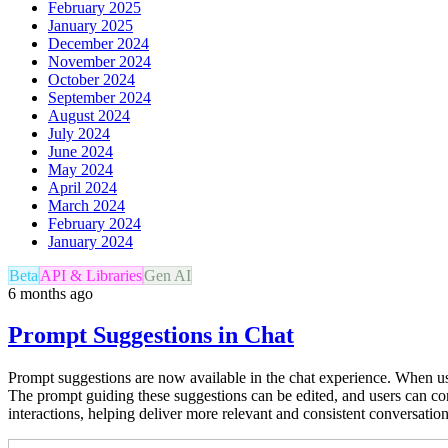
February 2025
January 2025
December 2024
November 2024
October 2024
September 2024
August 2024
July 2024
June 2024
May 2024
April 2024
March 2024
February 2024
January 2024
Beta
API & Libraries
Gen AI
6 months ago
Prompt Suggestions in Chat
Prompt suggestions are now available in the chat experience. When usi
The prompt guiding these suggestions can be edited, and users can co
interactions, helping deliver more relevant and consistent conversatio