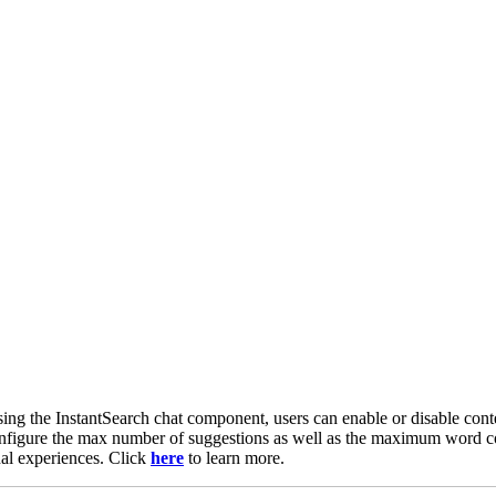
ng the InstantSearch chat component, users can enable or disable conte
nfigure the max number of suggestions as well as the maximum word cou
nal experiences. Click
here
to learn more.