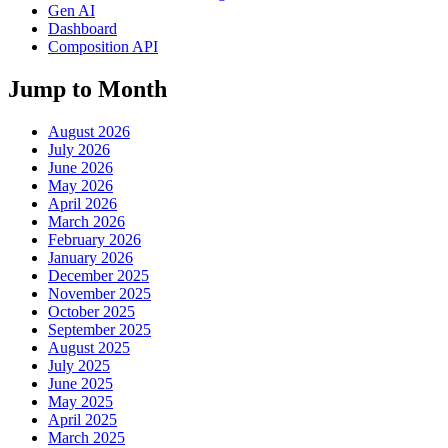
Gen AI
Dashboard
Composition API
Jump to Month
August 2026
July 2026
June 2026
May 2026
April 2026
March 2026
February 2026
January 2026
December 2025
November 2025
October 2025
September 2025
August 2025
July 2025
June 2025
May 2025
April 2025
March 2025