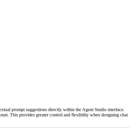
xtual prompt suggestions directly within the Agent Studio interface.
nt. This provides greater control and flexibility when designing chat