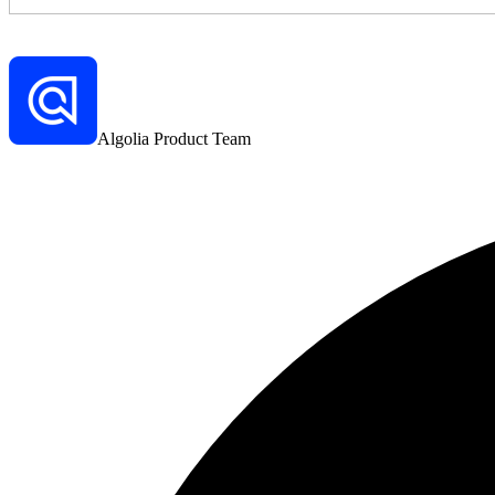
Algolia Product Team