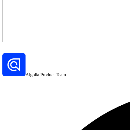
Algolia Product Team