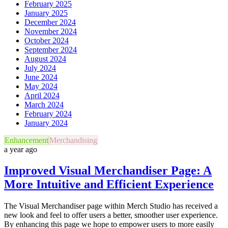
February 2025
January 2025
December 2024
November 2024
October 2024
September 2024
August 2024
July 2024
June 2024
May 2024
April 2024
March 2024
February 2024
January 2024
Enhancement
Merchandising
a year ago
Improved Visual Merchandiser Page: A
More Intuitive and Efficient Experience
The Visual Merchandiser page within Merch Studio has received a
new look and feel to offer users a better, smoother user experience.
By enhancing this page we hope to empower users to more easily