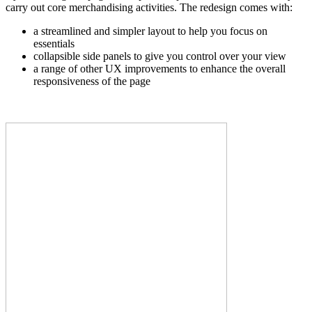
carry out core merchandising activities. The redesign comes with:
a streamlined and simpler layout to help you focus on
essentials
collapsible side panels to give you control over your view
a range of other UX improvements to enhance the overall
responsiveness of the page