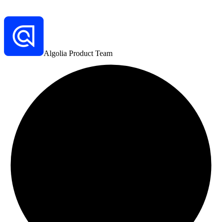
Algolia Product Team