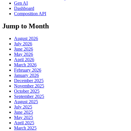
Gen AI
Dashboard
Composition API
Jump to Month
August 2026
July 2026
June 2026
May 2026
April 2026
March 2026
February 2026
January 2026
December 2025
November 2025
October 2025
September 2025
August 2025
July 2025
June 2025
May 2025
April 2025
March 2025