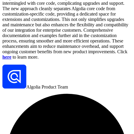
intermingled with core code, complicating upgrades and support.
The new approach cleanly separates Algolia core code from
customization-specific code, providing a dedicated space for
extensions and customizations. This not only simplifies upgrades
and maintenance but also enhances the flexibility and compatibility
of our integration for enterprise customers. Comprehensive
documentation and examples further aid in the customization
process, ensuring smoother and more efficient operations. These
enhancements aim to reduce maintenance overhead, and support
ongoing customer benefits from new product improvements. Click
here
to learn more.
Algolia Product Team