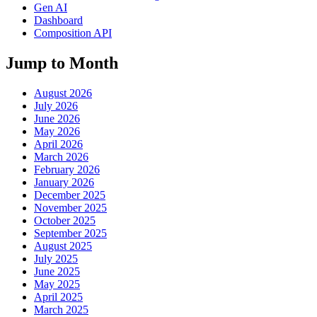
Gen AI
Dashboard
Composition API
Jump to Month
August 2026
July 2026
June 2026
May 2026
April 2026
March 2026
February 2026
January 2026
December 2025
November 2025
October 2025
September 2025
August 2025
July 2025
June 2025
May 2025
April 2025
March 2025