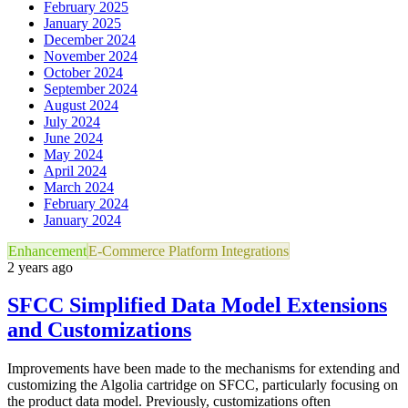
February 2025
January 2025
December 2024
November 2024
October 2024
September 2024
August 2024
July 2024
June 2024
May 2024
April 2024
March 2024
February 2024
January 2024
Enhancement
E-Commerce Platform Integrations
2 years ago
SFCC Simplified Data Model Extensions
and Customizations
Improvements have been made to the mechanisms for extending and
customizing the Algolia cartridge on SFCC, particularly focusing on
the product data model. Previously, customizations often