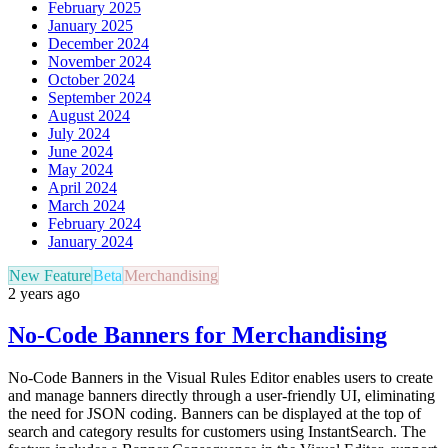
February 2025
January 2025
December 2024
November 2024
October 2024
September 2024
August 2024
July 2024
June 2024
May 2024
April 2024
March 2024
February 2024
January 2024
New Feature
Beta
Merchandising
2 years ago
No-Code Banners for Merchandising
No-Code Banners in the Visual Rules Editor enables users to create
and manage banners directly through a user-friendly UI, eliminating
the need for JSON coding. Banners can be displayed at the top of
search and category results for customers using InstantSearch. The