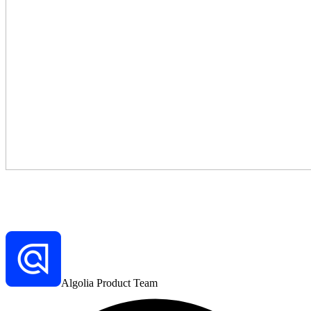
Algolia Product Team