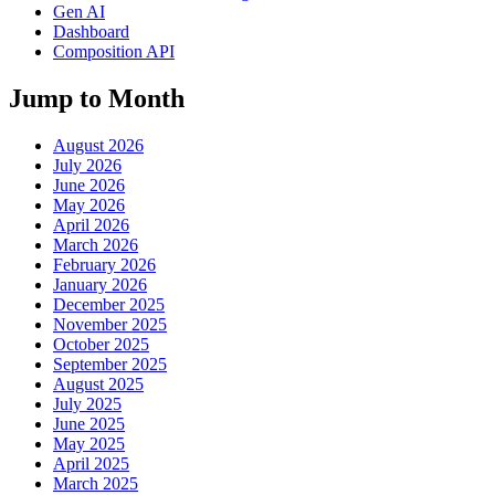
Gen AI
Dashboard
Composition API
Jump to Month
August 2026
July 2026
June 2026
May 2026
April 2026
March 2026
February 2026
January 2026
December 2025
November 2025
October 2025
September 2025
August 2025
July 2025
June 2025
May 2025
April 2025
March 2025