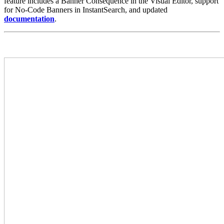
feature includes a Banner Consequence in the Visual Editor, support
for No-Code Banners in InstantSearch, and updated
documentation
.