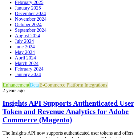
February 2025
January 2025
December 2024
November 2024
October 2024
September 2024
August 2024
July 2024
June 2024
May 2024
April 2024
March 2024
February 2024
January 2024
Enhancement
Beta
E-Commerce Platform Integrations
2 years ago
Insights API Supports Authenticated User
Token and Revenue Analytics for Adobe
Commerce (Magento)
The Insights API now supports authenticated user tokens and offers