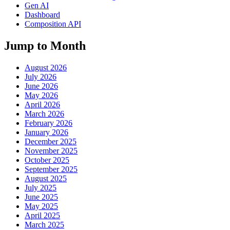
Gen AI
Dashboard
Composition API
Jump to Month
August 2026
July 2026
June 2026
May 2026
April 2026
March 2026
February 2026
January 2026
December 2025
November 2025
October 2025
September 2025
August 2025
July 2025
June 2025
May 2025
April 2025
March 2025