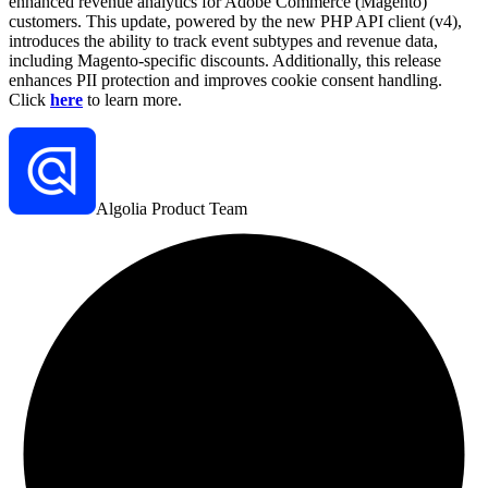
enhanced revenue analytics for Adobe Commerce (Magento)
customers. This update, powered by the new PHP API client (v4),
introduces the ability to track event subtypes and revenue data,
including Magento-specific discounts. Additionally, this release
enhances PII protection and improves cookie consent handling.
Click
here
to learn more.
Algolia Product Team