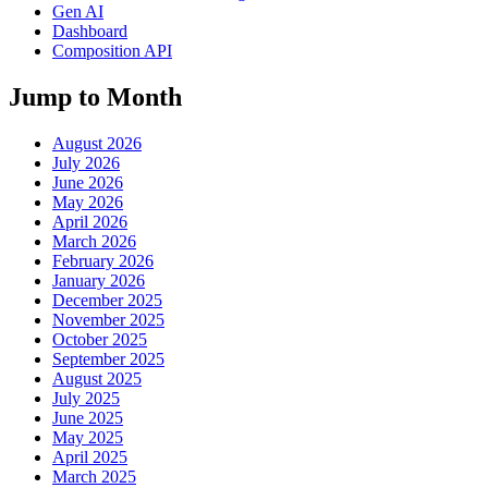
Gen AI
Dashboard
Composition API
Jump to Month
August 2026
July 2026
June 2026
May 2026
April 2026
March 2026
February 2026
January 2026
December 2025
November 2025
October 2025
September 2025
August 2025
July 2025
June 2025
May 2025
April 2025
March 2025