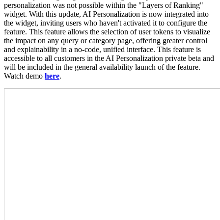
personalization was not possible within the "Layers of Ranking"
widget. With this update, AI Personalization is now integrated into
the widget, inviting users who haven't activated it to configure the
feature. This feature allows the selection of user tokens to visualize
the impact on any query or category page, offering greater control
and explainability in a no-code, unified interface. This feature is
accessible to all customers in the AI Personalization private beta and
will be included in the general availability launch of the feature.
Watch demo
here
.