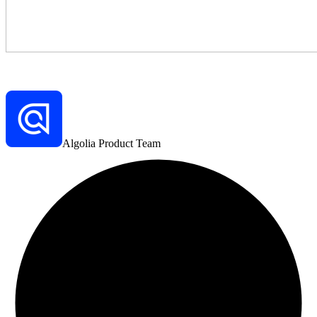
Algolia Product Team