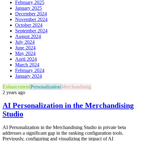
February 2025
January 2025
December 2024
November 2024
October 2024
September 2024
August 2024
July 2024
June 2024
May 2024
April 2024
March 2024
February 2024
January 2024
Enhancement
Personalization
Merchandising
2 years ago
AI Personalization in the Merchandising
Studio
AI Personalization in the Merchandising Studio in private beta
addresses a significant gap in the ranking configuration tools.
Previously, configuring and visualizing the impact of AI