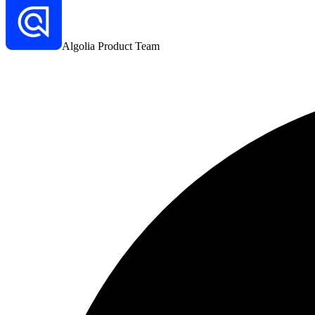
Algolia Product Team