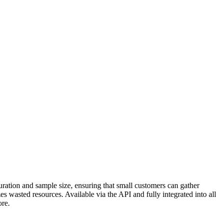
duration and sample size, ensuring that small customers can gather
es wasted resources. Available via the API and fully integrated into all
ore.