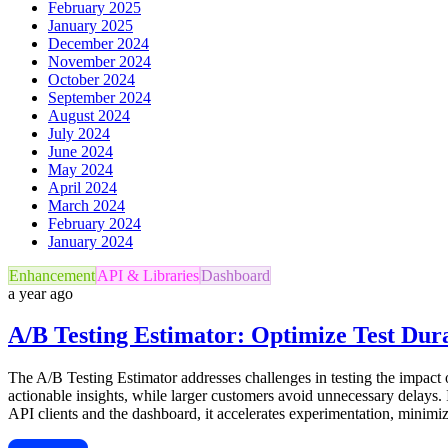
February 2025
January 2025
December 2024
November 2024
October 2024
September 2024
August 2024
July 2024
June 2024
May 2024
April 2024
March 2024
February 2024
January 2024
Enhancement
API & Libraries
Dashboard
a year ago
A/B Testing Estimator: Optimize Test Dur
The A/B Testing Estimator addresses challenges in testing the impact o
actionable insights, while larger customers avoid unnecessary delays. I
API clients and the dashboard, it accelerates experimentation, minimiz