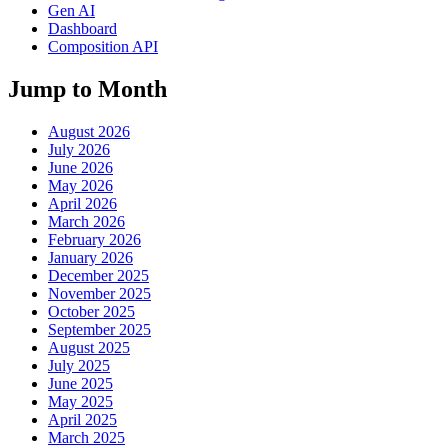
Gen AI
Dashboard
Composition API
Jump to Month
August 2026
July 2026
June 2026
May 2026
April 2026
March 2026
February 2026
January 2026
December 2025
November 2025
October 2025
September 2025
August 2025
July 2025
June 2025
May 2025
April 2025
March 2025