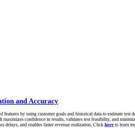
ation and Accuracy
f features by using customer goals and historical data to estimate test 
t maximizes confidence in results, validates test feasibility, and minimiz
es delays, and enables faster revenue realization. Click
here
to learn m